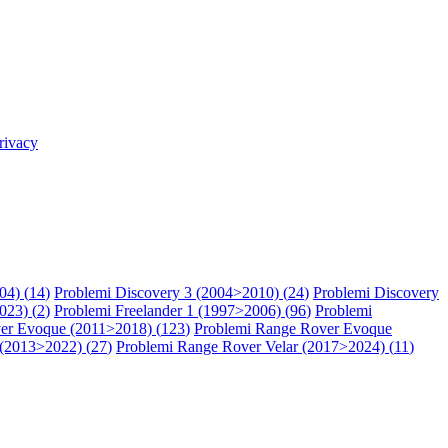
rivacy
04) (
14
)
Problemi Discovery 3 (2004>2010) (
24
)
Problemi Discovery
023) (
2
)
Problemi Freelander 1 (1997>2006) (
96
)
Problemi
er Evoque (2011>2018) (
123
)
Problemi Range Rover Evoque
 (2013>2022) (
27
)
Problemi Range Rover Velar (2017>2024) (
11
)