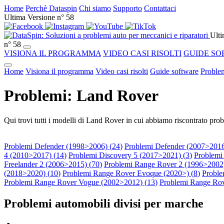
Home
Perchè Dataspin
Chi siamo
Supporto
Contattaci
Ultima Versione n° 58
Ulti
n° 58
VISIONA IL PROGRAMMA
VIDEO CASI RISOLTI
GUIDE SO
Home
Visiona il programma
Video casi risolti
Guide software
Problem
Problemi: Land Rover
Qui trovi tutti i modelli di Land Rover in cui abbiamo riscontrato prob
Problemi Defender (1998>2006) (
24
)
Problemi Defender (2007>2016
4 (2010>2017) (
14
)
Problemi Discovery 5 (2017>2021) (
3
)
Problemi
Freelander 2 (2006>2015) (
70
)
Problemi Range Rover 2 (1996>2002)
(2018>2020) (
10
)
Problemi Range Rover Evoque (2020>) (
8
)
Proble
Problemi Range Rover Vogue (2002>2012) (
13
)
Problemi Range Rov
Problemi automobili divisi per marche