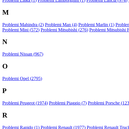
Problemi Laika (
1
)
Problemi Lamborghini (
1
)
Problemi Lancia (
974
)
M
Problemi Mahindra (
2
)
Problemi Man (
4
)
Problemi Marlin (
1
)
Problem
Problemi Mini (
572
)
Problemi Mitsubishi (
276
)
Problemi Mitsubishi 
N
Problemi Nissan (
967
)
O
Problemi Opel (
2795
)
P
Problemi Peugeot (
1974
)
Problemi Piaggio (
7
)
Problemi Porsche (
12
R
Problemi Rapido (
1
)
Problemi Renault (
1977
)
Problemi Renault Truck