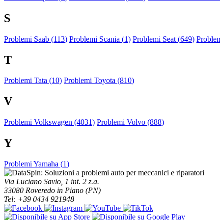
S
Problemi Saab (
113
)
Problemi Scania (
1
)
Problemi Seat (
649
)
Proble
T
Problemi Tata (
10
)
Problemi Toyota (
810
)
V
Problemi Volkswagen (
4031
)
Problemi Volvo (
888
)
Y
Problemi Yamaha (
1
)
Via Luciano Savio, 1 int. 2 z.a.
33080 Roveredo in Piano (PN)
Tel: +39 0434 921948