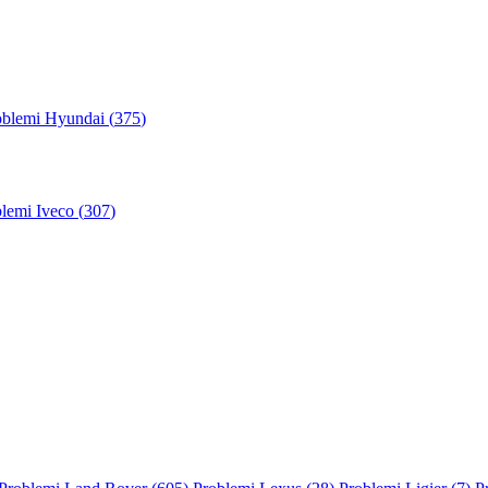
oblemi Hyundai (
375
)
lemi Iveco (
307
)