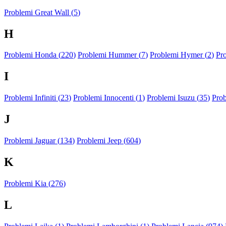
Problemi Great Wall (
5
)
H
Problemi Honda (
220
)
Problemi Hummer (
7
)
Problemi Hymer (
2
)
Pr
I
Problemi Infiniti (
23
)
Problemi Innocenti (
1
)
Problemi Isuzu (
35
)
Prob
J
Problemi Jaguar (
134
)
Problemi Jeep (
604
)
K
Problemi Kia (
276
)
L