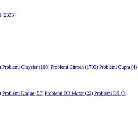
 (
2333
)
)
Problemi Chrysler (
180
)
Problemi Citroen (
1703
)
Problemi Cupra (
4
)
)
Problemi Dodge (
57
)
Problemi DR Motor (
22
)
Problemi DS (
5
)