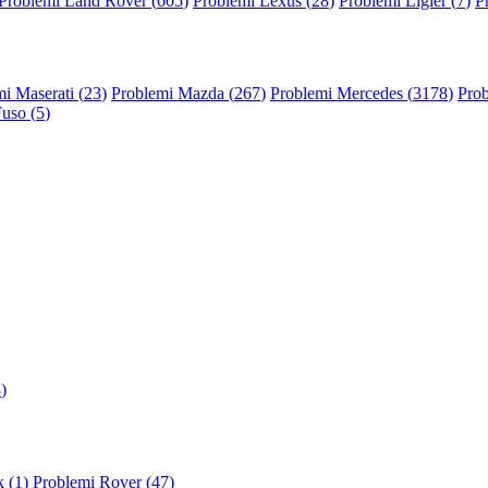
Problemi Land Rover (
605
)
Problemi Lexus (
28
)
Problemi Ligier (
7
)
P
i Maserati (
23
)
Problemi Mazda (
267
)
Problemi Mercedes (
3178
)
Prob
Fuso (
5
)
3
)
 (
1
)
Problemi Rover (
47
)