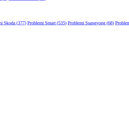
mi Skoda (
377
)
Problemi Smart (
535
)
Problemi Ssangyong (
68
)
Problem