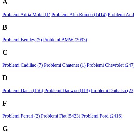
A
Problemi Adria Mobil (
1
)
Problemi Alfa Romeo (
1414
)
Problemi Audi
B
Problemi Bentley (
5
)
Problemi BMW (
2093
)
C
Problemi Cadillac (
7
)
Problemi Chatenet (
1
)
Problemi Chevrolet (
247
D
Problemi Dacia (
156
)
Problemi Daewoo (
113
)
Problemi Daihatsu (
23
F
Problemi Ferrari (
2
)
Problemi Fiat (
5423
)
Problemi Ford (
2416
)
G