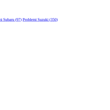
i Subaru (
97
)
Problemi Suzuki (
350
)