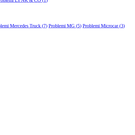
roblemi LYNK & CO (
1
)
lemi Mercedes Truck (
7
)
Problemi MG (
5
)
Problemi Microcar (
3
)