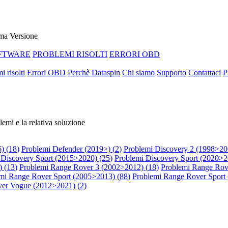
ma Versione
FTWARE
PROBLEMI RISOLTI
ERRORI OBD
i risolti
Errori OBD
Perchè Dataspin
Chi siamo
Supporto
Contattaci
P
lemi e la relativa soluzione
) (
18
)
Problemi Defender (2019>) (
2
)
Problemi Discovery 2 (1998>20
 Discovery Sport (2015>2020) (
25
)
Problemi Discovery Sport (2020>2
 (
13
)
Problemi Range Rover 3 (2002>2012) (
18
)
Problemi Range Rov
mi Range Rover Sport (2005>2013) (
88
)
Problemi Range Rover Sport
er Vogue (2012>2021) (
2
)